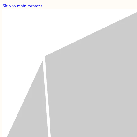
Skip to main content