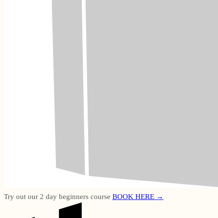
Try out our 2 day beginners course
BOOK HERE →