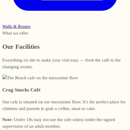
Walls & Routes
What we offer
Our Facilities
Everything on site to make your visit easy — from the café to the
changing rooms.
Crag Snacks Café
Our cafe is situated on our mezzanine floor. It’s the perfect place for
climbers and parents to grab a coffee, meal or cake.
Note:
Under 18s may not use the cafe unless under the signed
supervision of an adult member.