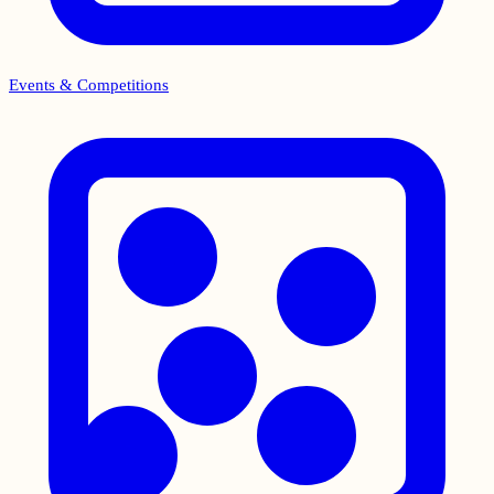
Events & Competitions