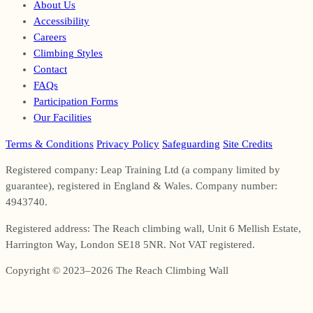
About Us
Accessibility
Careers
Climbing Styles
Contact
FAQs
Participation Forms
Our Facilities
Terms & Conditions
Privacy Policy
Safeguarding
Site Credits
Registered company: Leap Training Ltd (a company limited by
guarantee), registered in England & Wales. Company number:
4943740.
Registered address: The Reach climbing wall, Unit 6 Mellish Estate,
Harrington Way, London SE18 5NR. Not VAT registered.
Copyright © 2023–2026 The Reach Climbing Wall