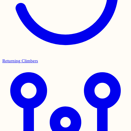
Returning Climbers