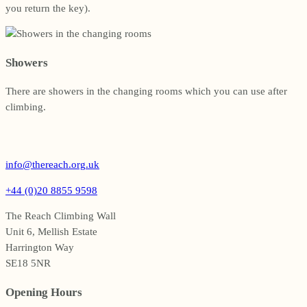
you return the key).
Showers
There are showers in the changing rooms which you can use after
climbing.
info@thereach.org.uk
+44 (0)20 8855 9598
The Reach Climbing Wall
Unit 6, Mellish Estate
Harrington Way
SE18 5NR
Opening Hours