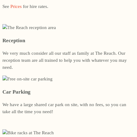
See
Prices
for hire rates.
Reception
We very much consider all our staff as family at The Reach. Our
reception team are all trained to help you with whatever you may
need.
Car Parking
We have a large shared car park on site, with no fees, so you can
take all the time you need!