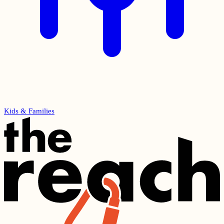
Kids & Families