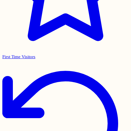
First Time Visitors