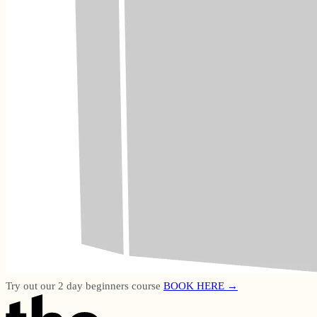
Try out our 2 day beginners course
BOOK HERE →