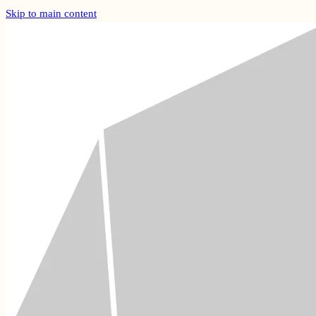
Skip to main content