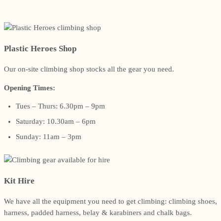
Plastic Heroes Shop
Our on-site climbing shop stocks all the gear you need.
Opening Times:
Tues – Thurs: 6.30pm – 9pm
Saturday: 10.30am – 6pm
Sunday: 11am – 3pm
Kit Hire
We have all the equipment you need to get climbing: climbing shoes,
harness, padded harness, belay & karabiners and chalk bags.