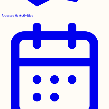
Courses & Activities