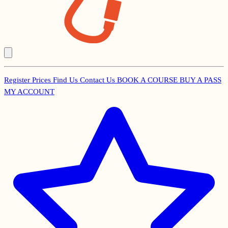
Register
Prices
Find Us
Contact Us
BOOK A COURSE
BUY A PASS
Secondary
MY ACCOUNT
Menu
Main
navigation