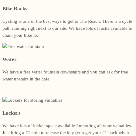
Bike Racks
Cycling is one of the best ways to get to The Reach. There is a cycle
path running right next to our site. We have lots of racks available to
chain your bike to.
Water
We have a free water fountain downstairs and you can ask for free
water upstairs in the cafe.
Lockers
We have lots of locker space available for storing all your valuables.
Just bring a £1 coin to release the key (you get your £1 back when