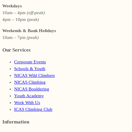
Weekdays
10am – 4pm
(off-peak)
4pm – 10pm
(peak)
Weekends & Bank Holidays
10am – 7pm
(peak)
Our Services
Corporate Events
Schools & Youth
NICAS Wild Climbers
NICAS Climbing
NICAS Bouldering
Youth Academy
Work With Us
ICAS Climbing Club
Information
Footer