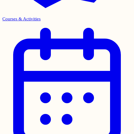
Courses & Activities