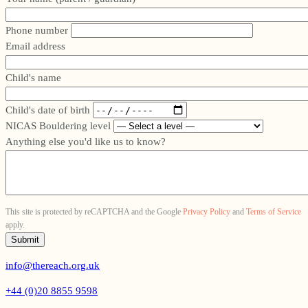
Phone number
Email address
Child's name
Child's date of birth
NICAS Bouldering level
Anything else you'd like us to know?
This site is protected by reCAPTCHA and the Google
Privacy Policy
and
Terms of Service
apply.
info@thereach.org.uk
+44 (0)20 8855 9598