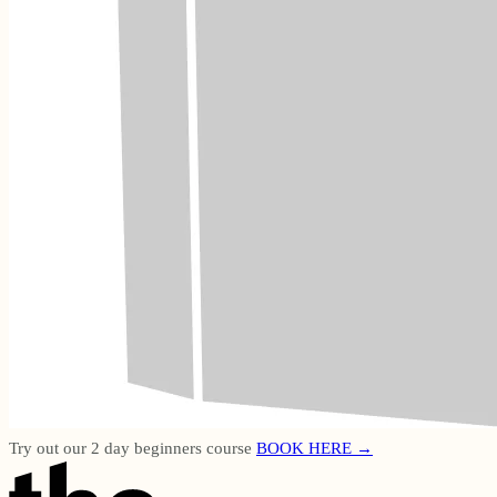
Try out our 2 day beginners course
BOOK HERE →