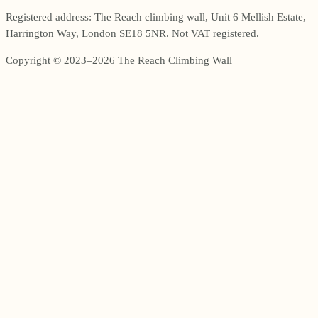
Registered address: The Reach climbing wall, Unit 6 Mellish Estate,
Harrington Way, London SE18 5NR. Not VAT registered.
Copyright © 2023–2026 The Reach Climbing Wall