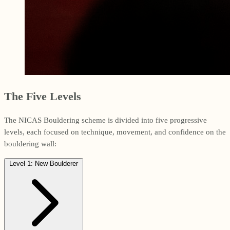
The Five Levels
The NICAS Bouldering scheme is divided into five progressive
levels, each focused on technique, movement, and confidence on the
bouldering wall:
Level 1: New Boulderer