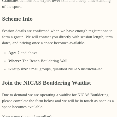
Graduates demonstrate expert-level skill and a deep understanding
of the sport.
Scheme Info
Session details are confirmed when we have enough registrations to
form a group. We will contact you directly with session length, term
dates, and pricing once a space becomes available.
Age:
7 and above
Where:
The Reach Bouldering Wall
Group size:
Small groups, qualified NICAS instructor-led
Join the NICAS Bouldering Waitlist
Due to demand we are operating a waitlist for NICAS Bouldering —
please complete the form below and we will be in touch as soon as a
space becomes available.
Your name (parent / guardian)