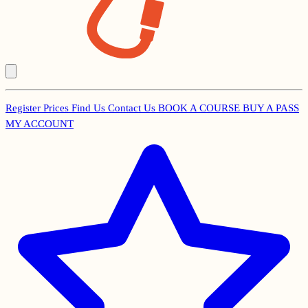
Register
Prices
Find Us
Contact Us
BOOK A COURSE
BUY A PASS
Secondary
MY ACCOUNT
Menu
Main
navigation