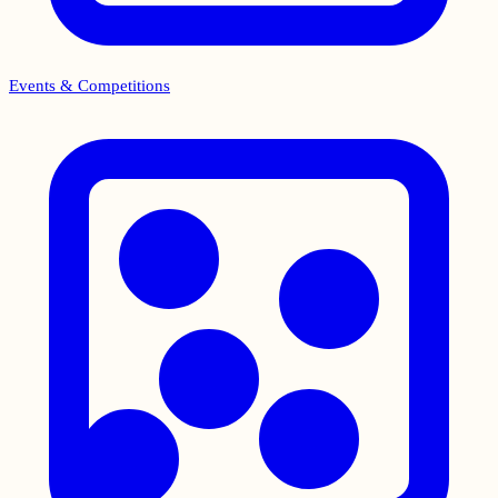
Events & Competitions