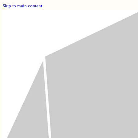
Skip to main content