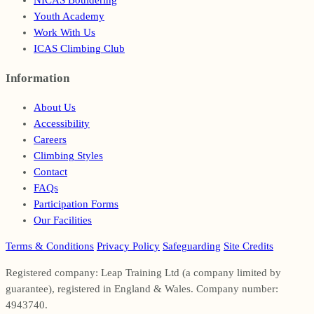
NICAS Bouldering
Youth Academy
Work With Us
ICAS Climbing Club
Information
Footer
About Us
Accessibility
Careers
Climbing Styles
Contact
FAQs
Participation Forms
Our Facilities
Terms & Conditions
Privacy Policy
Safeguarding
Site Credits
Registered company: Leap Training Ltd (a company limited by
guarantee), registered in England & Wales. Company number:
4943740.