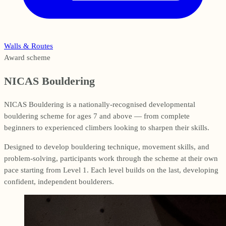
Walls & Routes
Award scheme
NICAS Bouldering
NICAS Bouldering is a nationally-recognised developmental
bouldering scheme for ages 7 and above — from complete
beginners to experienced climbers looking to sharpen their skills.
Designed to develop bouldering technique, movement skills, and
problem-solving, participants work through the scheme at their own
pace starting from Level 1. Each level builds on the last, developing
confident, independent boulderers.