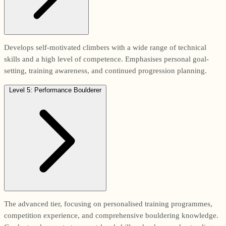
Develops self-motivated climbers with a wide range of technical
skills and a high level of competence. Emphasises personal goal-
setting, training awareness, and continued progression planning.
Level 5: Performance Boulderer
The advanced tier, focusing on personalised training programmes,
competition experience, and comprehensive bouldering knowledge.