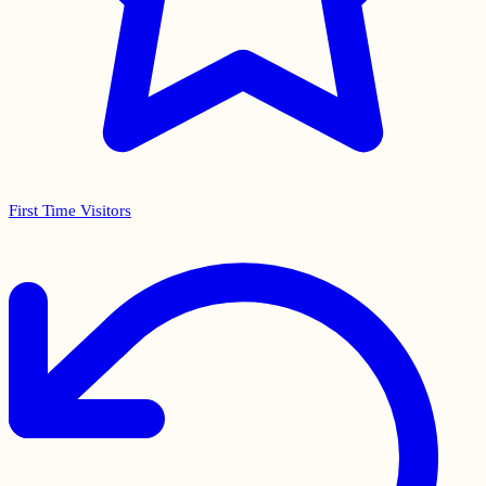
First Time Visitors