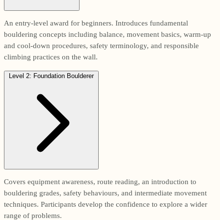
An entry-level award for beginners. Introduces fundamental
bouldering concepts including balance, movement basics, warm-up
and cool-down procedures, safety terminology, and responsible
climbing practices on the wall.
Level 2: Foundation Boulderer
Covers equipment awareness, route reading, an introduction to
bouldering grades, safety behaviours, and intermediate movement
techniques. Participants develop the confidence to explore a wider
range of problems.