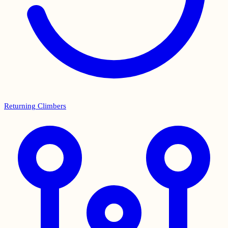
Returning Climbers