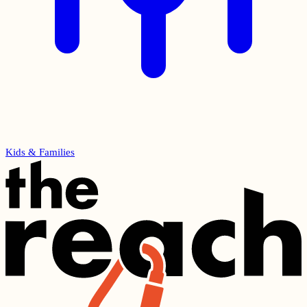
Kids & Families