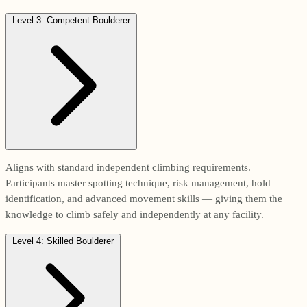
Level 3: Competent Boulderer
Aligns with standard independent climbing requirements.
Participants master spotting technique, risk management, hold
identification, and advanced movement skills — giving them the
knowledge to climb safely and independently at any facility.
Level 4: Skilled Boulderer