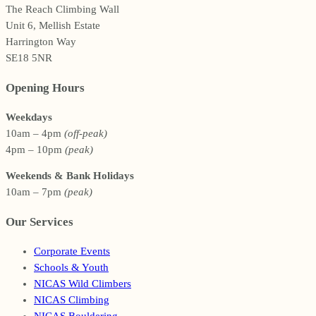
The Reach Climbing Wall
Unit 6, Mellish Estate
Harrington Way
SE18 5NR
Opening Hours
Weekdays
10am – 4pm
(off-peak)
4pm – 10pm
(peak)
Weekends & Bank Holidays
10am – 7pm
(peak)
Our Services
Corporate Events
Schools & Youth
NICAS Wild Climbers
NICAS Climbing