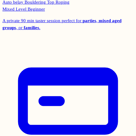
Auto belay
Bouldering
Top Roping
Mixed Level
Beginner
A private 90 min taster session perfect for
parties
,
mixed aged
groups
, or
families
.