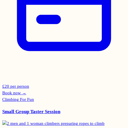
£20 per person
Book now
→
Climbing For Fun
Small Group Taster Session