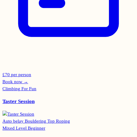
£70 per person
Book now
→
Climbing For Fun
Taster Session
Auto belay
Bouldering
Top Roping
Mixed Level
Beginner