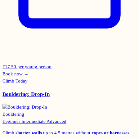
£17.50 per young person
Book now
→
Climb Today
Bouldering: Drop-In
Bouldering
Beginner
Intermediate
Advanced
Climb
shorter walls
up to 4.5 metres without
ropes or harnesses
.