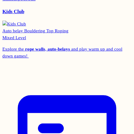
Kids Club
Auto belay
Bouldering
Top Roping
Mixed Level
Explore the
rope walls
,
auto-belays
and play warm up and cool
down games!