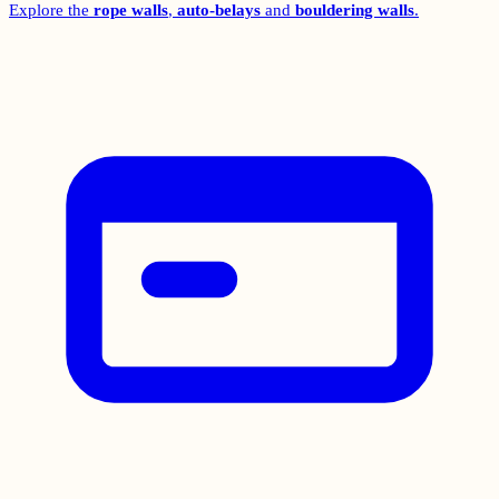
Explore the
rope walls
,
auto-belays
and
bouldering walls
.