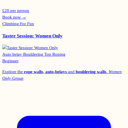
£20 per person
Book now
→
Climbing For Fun
Taster Session: Women Only
Auto belay
Bouldering
Top Roping
Beginner
Explore the
rope walls
,
auto-belays
and
bouldering walls
.
Women
Only Group