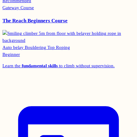
Recommended
Gateway Course
The Reach Beginners Course
Auto belay
Bouldering
Top Roping
Beginner
Learn the
fundamental skills
to climb without supervision.