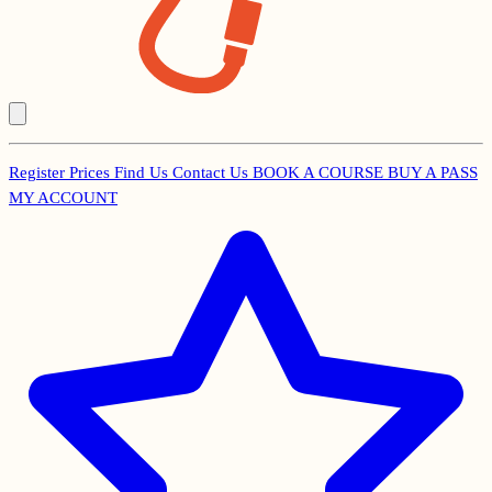
Register
Prices
Find Us
Contact Us
BOOK A COURSE
BUY A PASS
Secondary
MY ACCOUNT
Menu
Main
navigation