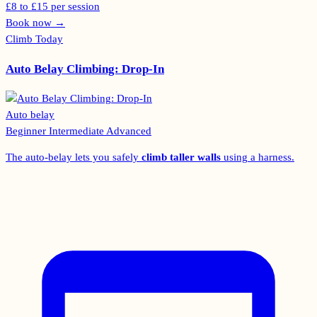
£8 to £15 per session
Book now
→
Climb Today
Auto Belay Climbing: Drop-In
Auto belay
Beginner
Intermediate
Advanced
The auto-belay lets you safely
climb taller walls
using a harness.