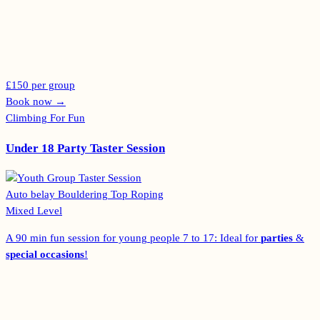
£150 per group
Book now
→
Climbing For Fun
Under 18 Party Taster Session
Auto belay
Bouldering
Top Roping
Mixed Level
A 90 min fun session for young people 7 to 17: Ideal for
parties
&
special occasions
!