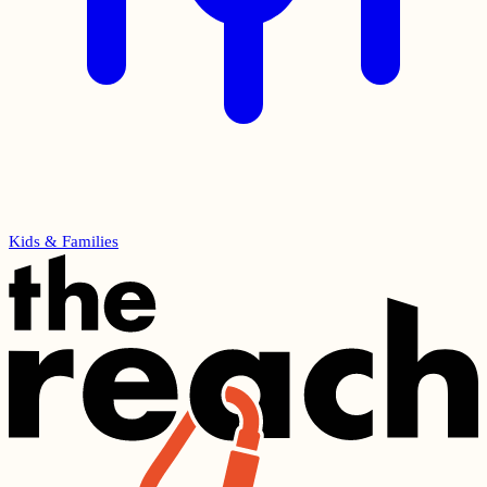
Kids & Families