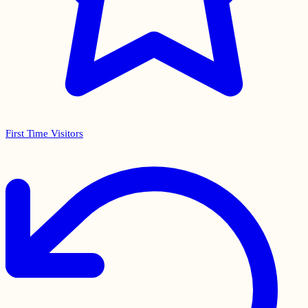
First Time Visitors