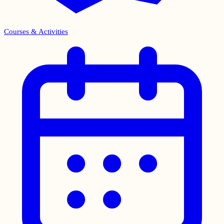
Courses & Activities