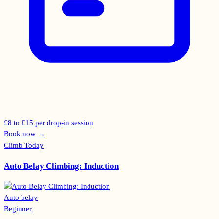
£8 to £15 per drop-in session
Book now
→
Climb Today
Auto Belay Climbing: Induction
Auto belay
Beginner