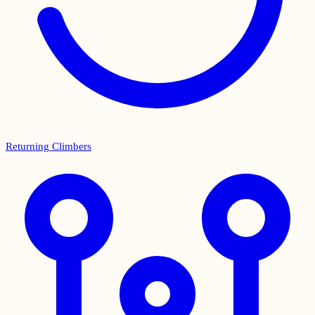
Returning Climbers