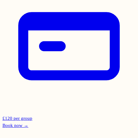
£120 per group
Book now
→