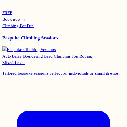
FREE
Book now
→
Climbing For Fun
Bespoke Climbing Sessions
Auto belay
Bouldering
Lead Climbing
Top Roping
Mixed Level
Tailored bespoke sessions perfect for
individuals
or
small groups
.