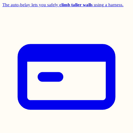
The auto-belay lets you safely
climb taller walls
using a harness.