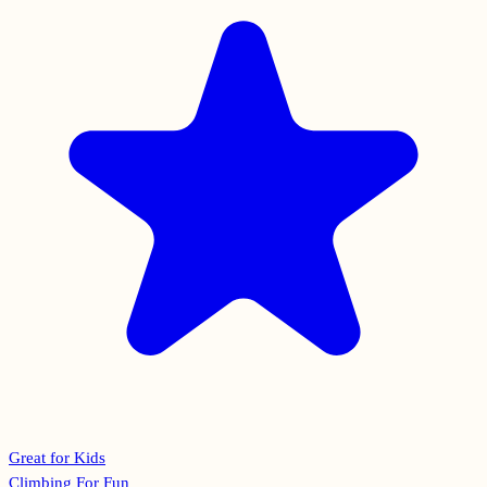
Great for Kids
Climbing For Fun