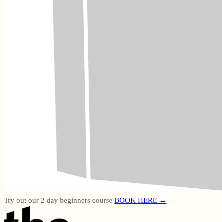
Try out our 2 day beginners course
BOOK HERE →