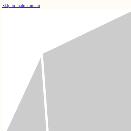
Skip to main content