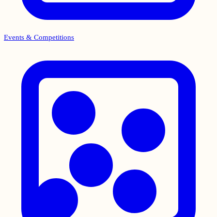
Events & Competitions