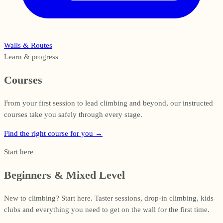
Walls & Routes
Learn & progress
Courses
From your first session to lead climbing and beyond, our instructed
courses take you safely through every stage.
Find the right course for you
→
Start here
Beginners & Mixed Level
New to climbing? Start here. Taster sessions, drop-in climbing, kids
clubs and everything you need to get on the wall for the first time.