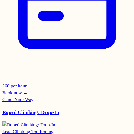
£60 per hour
Book now
→
Climb Your Way
Roped Climbing: Drop-In
Lead Climbing
Top Roping