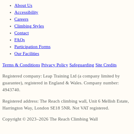
About Us
Accessibility
Careers
Climbing Styles
Contact
FAQs
Participation Forms
Our Facilities
Terms & Conditions
Privacy Policy
Safeguarding
Site Credits
Registered company: Leap Training Ltd (a company limited by
guarantee), registered in England & Wales. Company number:
4943740.
Registered address: The Reach climbing wall, Unit 6 Mellish Estate,
Harrington Way, London SE18 5NR. Not VAT registered.
Copyright © 2023–2026 The Reach Climbing Wall