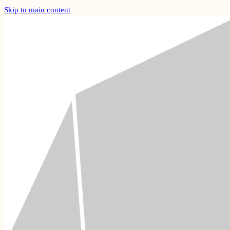
Skip to main content