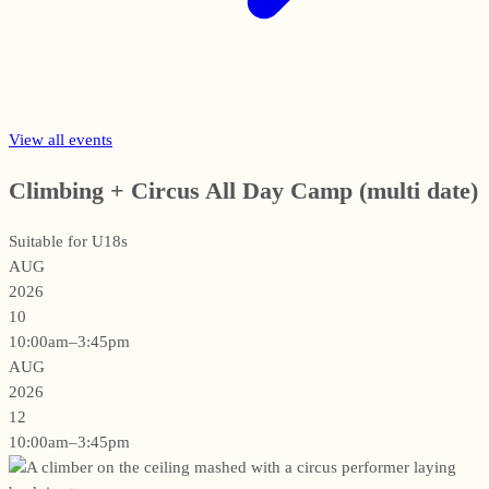
View all events
Climbing + Circus All Day Camp (multi date)
Suitable for U18s
AUG
2026
10
10:00am–3:45pm
AUG
2026
12
10:00am–3:45pm