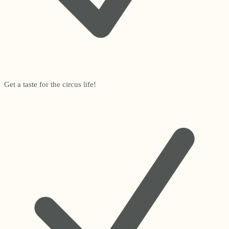
Get a taste for the circus life!