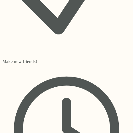
Make new friends!