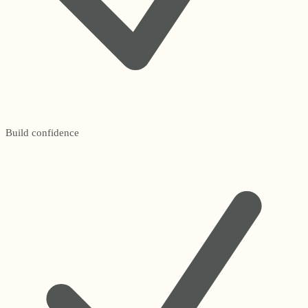
Build confidence