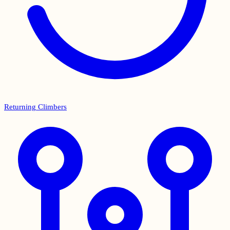
Returning Climbers