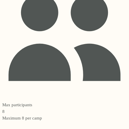
Max participants
8
Maximum 8 per camp