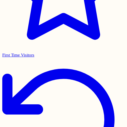
First Time Visitors