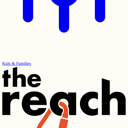
Kids & Families