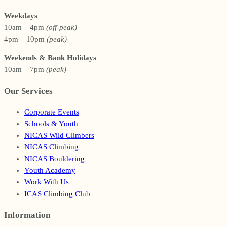
Weekdays
10am – 4pm
(off-peak)
4pm – 10pm
(peak)
Weekends & Bank Holidays
10am – 7pm
(peak)
Our Services
Corporate Events
Schools & Youth
NICAS Wild Climbers
NICAS Climbing
NICAS Bouldering
Youth Academy
Work With Us
ICAS Climbing Club
Information
Footer