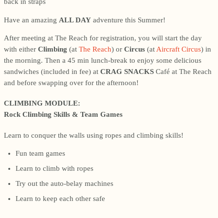
Have an amazing
ALL DAY
adventure this Summer!
After meeting at The Reach for registration, you will start the day
with either
Climbing
(at
The Reach
) or
Circus
(at
Aircraft Circus
) in
the morning. Then a 45 min lunch-break to enjoy some delicious
sandwiches (included in fee) at
CRAG SNACKS
Café at The Reach
and before swapping over for the afternoon!
CLIMBING MODULE:
Rock Climbing Skills & Team Games
Learn to conquer the walls using ropes and climbing skills!
Fun team games
Learn to climb with ropes
Try out the auto-belay machines
Learn to keep each other safe