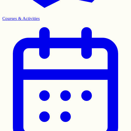
Courses & Activities