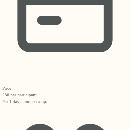
Price
£80 per participant
Per 1 day summer camp.