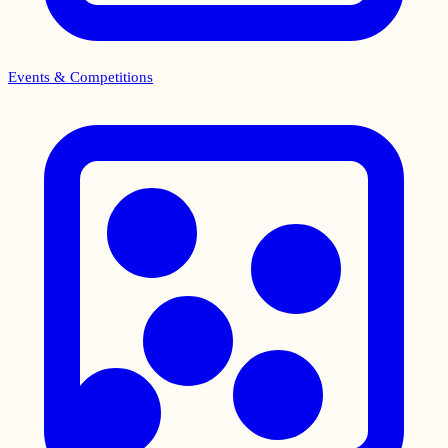
Events & Competitions