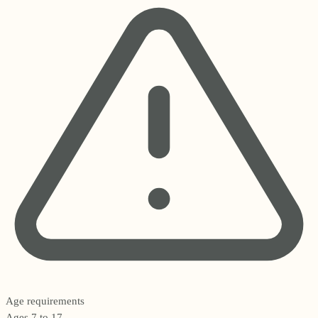
Age requirements
Ages 7 to 17