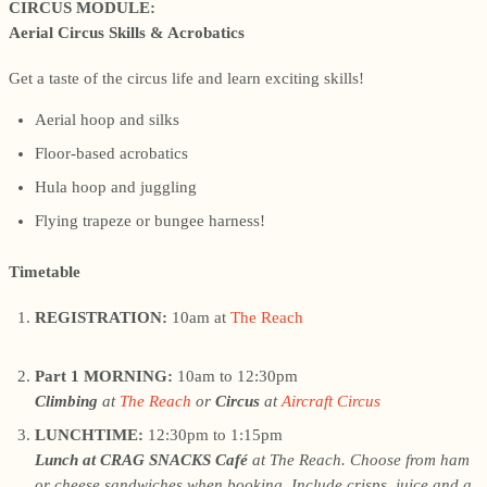
CIRCUS MODULE:
Aerial Circus Skills & Acrobatics
Get a taste of the circus life and learn exciting skills!
Aerial hoop and silks
Floor-based acrobatics
Hula hoop and juggling
Flying trapeze or bungee harness!
Timetable
REGISTRATION:
10am at
The Reach
Part 1 MORNING:
10am to 12:30pm
Climbing
at
The Reach
or
Circus
at
Aircraft Circus
LUNCHTIME:
12:30pm to 1:15pm
Lunch at CRAG SNACKS Café
at The Reach. Choose from ham
or cheese sandwiches when booking. Include crisps, juice and a