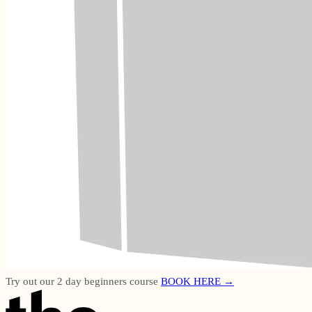
Try out our 2 day beginners course
BOOK HERE →