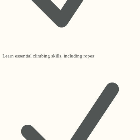
Learn essential climbing skills, including ropes