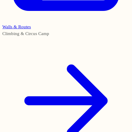
Walls & Routes
Climbing & Circus Camp