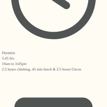
Duration
5.45 hrs
10am to 3:45pm
2.5 hours climbing, 45 min lunch & 2.5 hours Circus