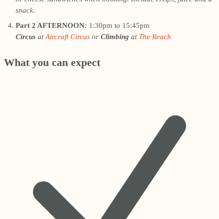
snack.
Part 2 AFTERNOON:
1:30pm to 15:45pm
Circus
at
Aircraft Circus
or
Climbing
at
The Reach
What you can expect