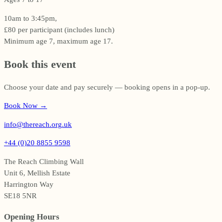
10am to 3:45pm,
£80 per participant (includes lunch)
Minimum age 7, maximum age 17.
Book this event
Choose your date and pay securely — booking opens in a pop-up.
Book Now
→
info@thereach.org.uk
+44 (0)20 8855 9598
The Reach Climbing Wall
Unit 6, Mellish Estate
Harrington Way
SE18 5NR
Opening Hours