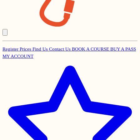
Register
Prices
Find Us
Contact Us
BOOK A COURSE
BUY A PASS
Secondary
MY ACCOUNT
Menu
Main
navigation