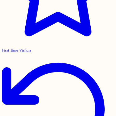
First Time Visitors