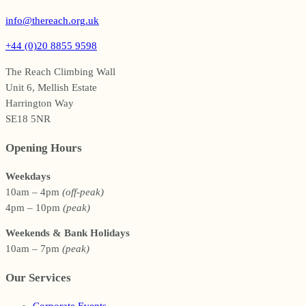
info@thereach.org.uk
+44 (0)20 8855 9598
The Reach Climbing Wall
Unit 6, Mellish Estate
Harrington Way
SE18 5NR
Opening Hours
Weekdays
10am – 4pm
(off-peak)
4pm – 10pm
(peak)
Weekends & Bank Holidays
10am – 7pm
(peak)
Our Services