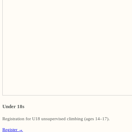
Under 18s
Registration for U18 unsupervised climbing (ages 14–17).
Register
→