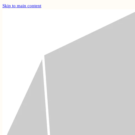
Skip to main content