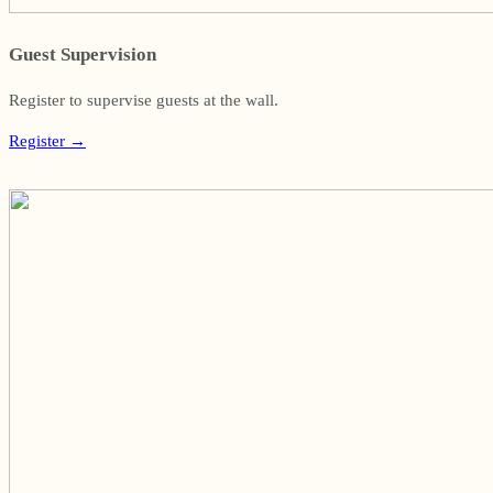
Guest Supervision
Register to supervise guests at the wall.
Register
→