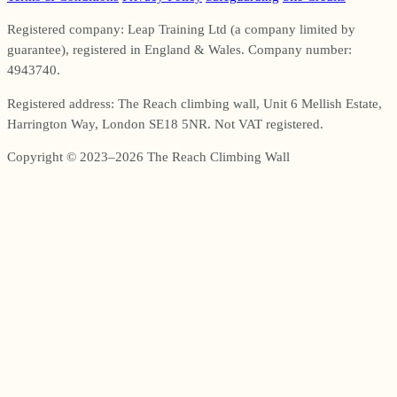
Registered company: Leap Training Ltd (a company limited by
guarantee), registered in England & Wales. Company number:
4943740.
Registered address: The Reach climbing wall, Unit 6 Mellish Estate,
Harrington Way, London SE18 5NR. Not VAT registered.
Copyright © 2023–2026 The Reach Climbing Wall