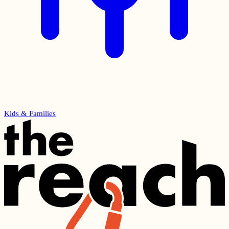
Kids & Families