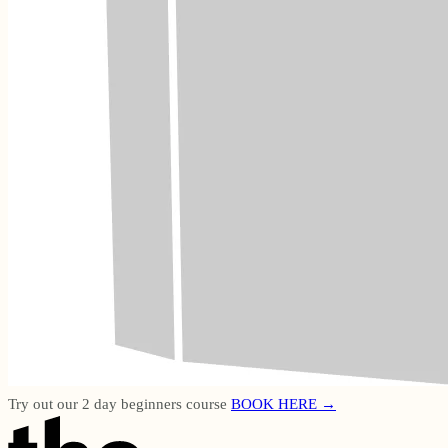
Try out our 2 day beginners course
BOOK HERE →