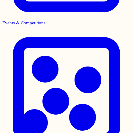
Events & Competitions