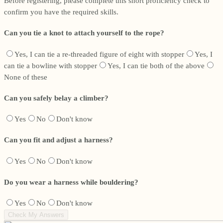
Before registering, please complete this short proficiency check to
confirm you have the required skills.
Can you tie a knot to attach yourself to the rope?
Yes, I can tie a re-threaded figure of eight with stopper
Yes, I
can tie a bowline with stopper
Yes, I can tie both of the above
None of these
Can you safely belay a climber?
Yes
No
Don't know
Can you fit and adjust a harness?
Yes
No
Don't know
Do you wear a harness while bouldering?
Yes
No
Don't know
Check My Answers