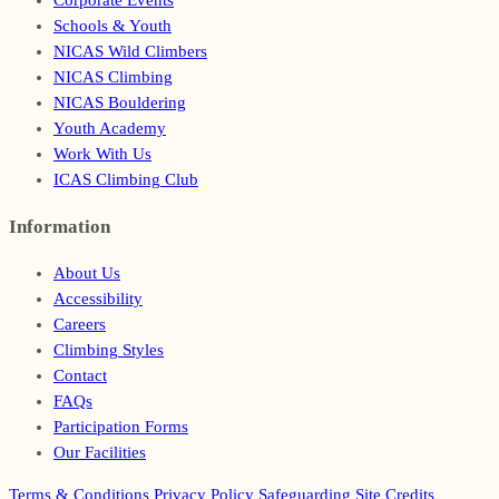
Corporate Events
Schools & Youth
NICAS Wild Climbers
NICAS Climbing
NICAS Bouldering
Youth Academy
Work With Us
ICAS Climbing Club
Information
Footer
About Us
Accessibility
Careers
Climbing Styles
Contact
FAQs
Participation Forms
Our Facilities
Terms & Conditions
Privacy Policy
Safeguarding
Site Credits