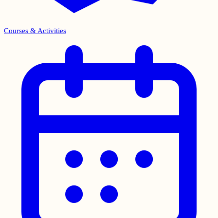
Courses & Activities