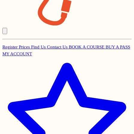
Register
Prices
Find Us
Contact Us
BOOK A COURSE
BUY A PASS
Secondary
MY ACCOUNT
Menu
Main
navigation