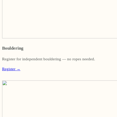
Bouldering
Register for independent bouldering — no ropes needed.
Register
→