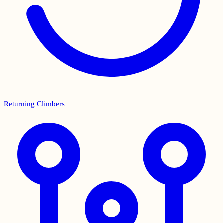
Returning Climbers