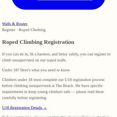
Walls & Routes
Register · Roped Climbing
Roped Climbing Registration
If you can tie in, fit a harness, and belay safely, you can register to
climb unsupervised on our roped walls.
Under 18? Here's what you need to know
Climbers under 18 must complete our U18 registration process
before climbing unsupervised at The Reach. We have specific
requirements to keep young climbers safe — please read these
carefully before registering.
U18 Registration Details
→